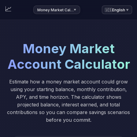
📈
Money Market Calculator
🇺🇸
English
▼
▼
Money Market
Account Calculator
Estimate how a money market account could grow
using your starting balance, monthly contribution,
APY, and time horizon. The calculator shows
projected balance, interest earned, and total
contributions so you can compare savings scenarios
before you commit.