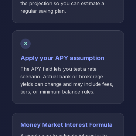
the projection so you can estimate a
regular saving plan.
3
Apply your APY assumption
The APY field lets you test a rate
scenario. Actual bank or brokerage
yields can change and may include fees,
tiers, or minimum balance rules.
Money Market Interest Formula
A simple way to estimate interest is to