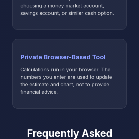
choosing a money market account,
savings account, or similar cash option.
Private Browser-Based Tool
Calculations run in your browser. The
numbers you enter are used to update
the estimate and chart, not to provide
financial advice.
Frequently Asked