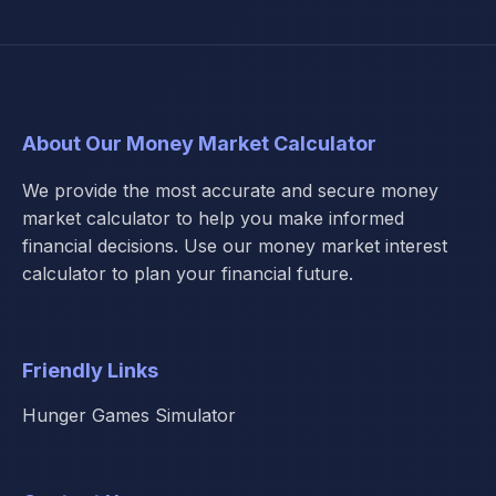
About Our Money Market Calculator
We provide the most accurate and secure money
market calculator to help you make informed
financial decisions. Use our money market interest
calculator to plan your financial future.
Friendly Links
Hunger Games Simulator