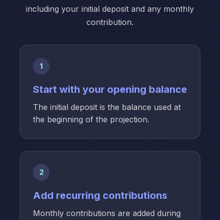
including your initial deposit and any monthly
contribution.
1
Start with your opening balance
The initial deposit is the balance used at
the beginning of the projection.
2
Add recurring contributions
Monthly contributions are added during