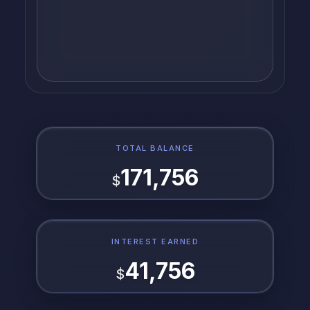
TOTAL BALANCE
171,756
$
INTEREST EARNED
41,756
$