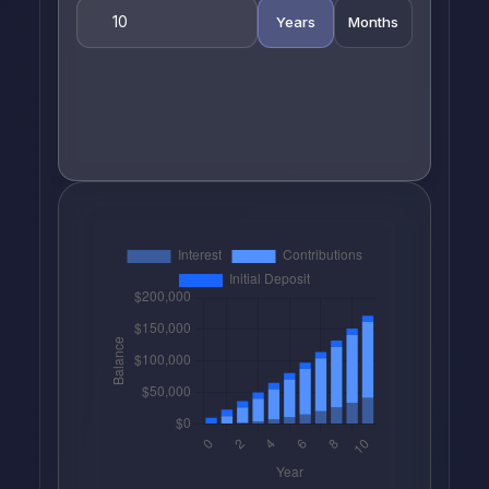
Years
Months