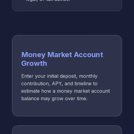
Money Market Account
Growth
Enter your initial deposit, monthly
contribution, APY, and timeline to
estimate how a money market account
balance may grow over time.