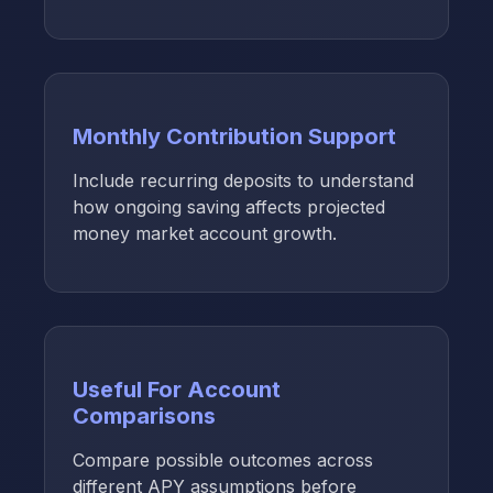
Monthly Contribution Support
Include recurring deposits to understand
how ongoing saving affects projected
money market account growth.
Useful For Account
Comparisons
Compare possible outcomes across
different APY assumptions before