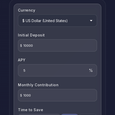
Currency
Initial Deposit
$
APY
%
Monthly Contribution
$
Time to Save