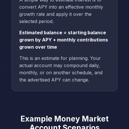
convert APY into an effective monthly
growth rate and apply it over the
selected period.
Estimated balance = starting balance
grown by APY + monthly contributions
grown over time
This is an estimate for planning. Your
actual account may compound daily,
monthly, or on another schedule, and
the advertised APY can change.
Example Money Market
Account Scenarios