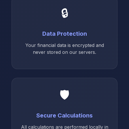
🔒
Data Protection
Your financial data is encrypted and
never stored on our servers.
🛡️
Secure Calculations
All calculations are performed locally in