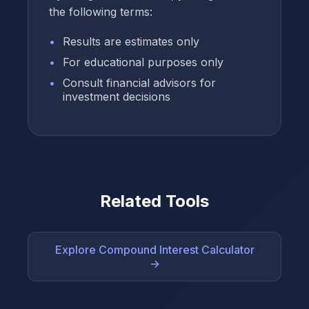
the following terms:
Results are estimates only
For educational purposes only
Consult financial advisors for
investment decisions
Related Tools
Explore Compound Interest Calculator
→