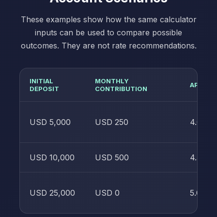
These examples show how the same calculator
inputs can be used to compare possible
outcomes. They are not rate recommendations.
INITIAL
MONTHLY
APY
DEPOSIT
CONTRIBUTION
USD 5,000
USD 250
4.00%
USD 10,000
USD 500
4.50%
USD 25,000
USD 0
5.00%