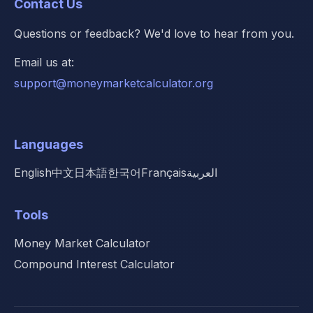
Contact Us
Questions or feedback? We'd love to hear from you.
Email us at:
support@moneymarketcalculator.org
Languages
English
中文
日本語
한국어
Français
العربية
Tools
Money Market Calculator
Compound Interest Calculator