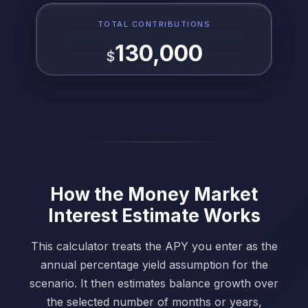
TOTAL CONTRIBUTIONS
130,000
$
How the Money Market
Interest Estimate Works
This calculator treats the APY you enter as the
annual percentage yield assumption for the
scenario. It then estimates balance growth over
the selected number of months or years,