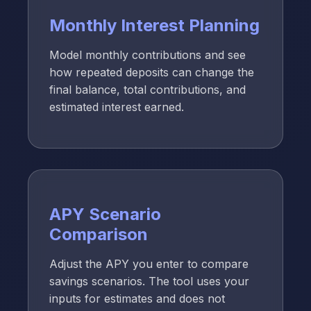
Monthly Interest Planning
Model monthly contributions and see
how repeated deposits can change the
final balance, total contributions, and
estimated interest earned.
APY Scenario
Comparison
Adjust the APY you enter to compare
savings scenarios. The tool uses your
inputs for estimates and does not