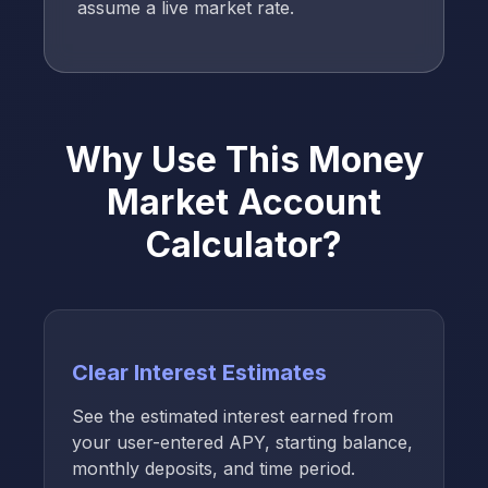
assume a live market rate.
Why Use This Money
Market Account
Calculator?
Clear Interest Estimates
See the estimated interest earned from
your user-entered APY, starting balance,
monthly deposits, and time period.