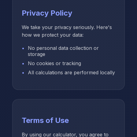
Privacy Policy
We take your privacy seriously. Here's
how we protect your data:
No personal data collection or
storage
No cookies or tracking
All calculations are performed locally
Terms of Use
By using our calculator, you agree to