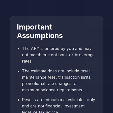
Important
Assumptions
The APY is entered by you and may
not match current bank or brokerage
rates.
The estimate does not include taxes,
maintenance fees, transaction limits,
promotional rate changes, or
minimum balance requirements.
Results are educational estimates only
and are not financial, investment,
legal, or tax advice.