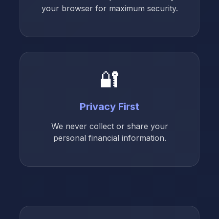
your browser for maximum security.
🔐
Privacy First
We never collect or share your
personal financial information.